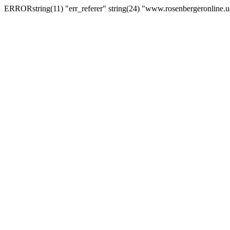
ERRORstring(11) "err_referer" string(24) "www.rosenbergeronline.u