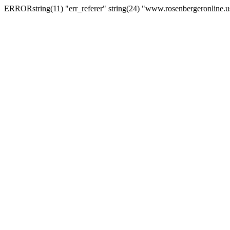
ERRORstring(11) "err_referer" string(24) "www.rosenbergeronline.u