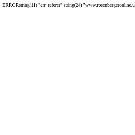
ERRORstring(11) "err_referer" string(24) "www.rosenbergeronline.u