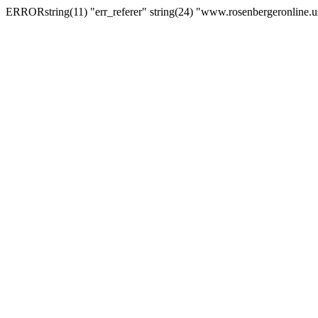
ERRORstring(11) "err_referer" string(24) "www.rosenbergeronline.u