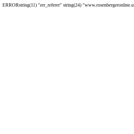
ERRORstring(11) "err_referer" string(24) "www.rosenbergeronline.u