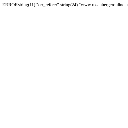
ERRORstring(11) "err_referer" string(24) "www.rosenbergeronline.u