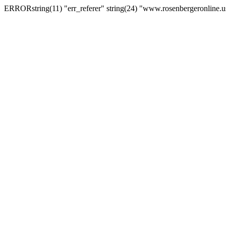
ERRORstring(11) "err_referer" string(24) "www.rosenbergeronline.u