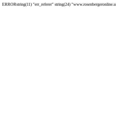
ERRORstring(11) "err_referer" string(24) "www.rosenbergeronline.u