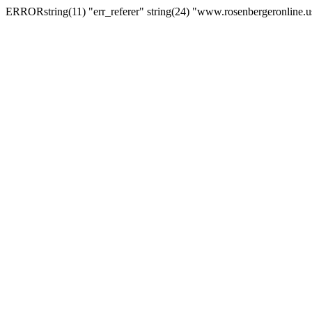
ERRORstring(11) "err_referer" string(24) "www.rosenbergeronline.u