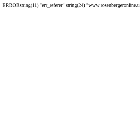
ERRORstring(11) "err_referer" string(24) "www.rosenbergeronline.u