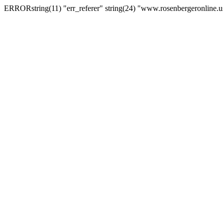
ERRORstring(11) "err_referer" string(24) "www.rosenbergeronline.u