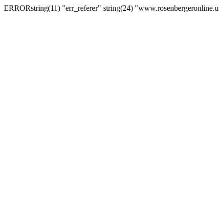
ERRORstring(11) "err_referer" string(24) "www.rosenbergeronline.u