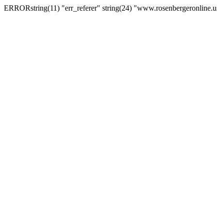
ERRORstring(11) "err_referer" string(24) "www.rosenbergeronline.u