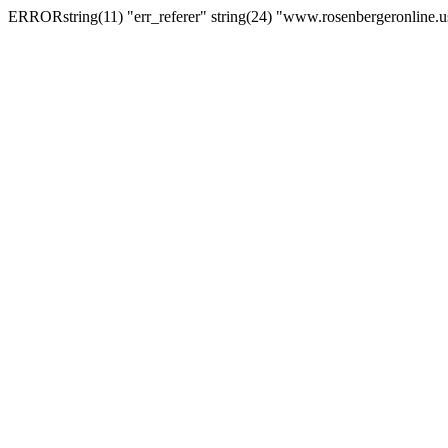
ERRORstring(11) "err_referer" string(24) "www.rosenbergeronline.u