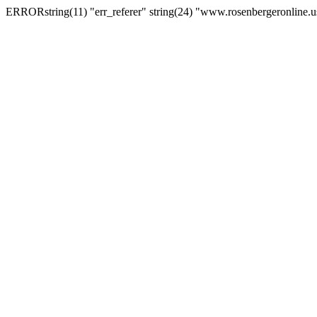
ERRORstring(11) "err_referer" string(24) "www.rosenbergeronline.u