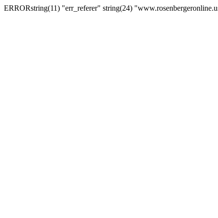
ERRORstring(11) "err_referer" string(24) "www.rosenbergeronline.u