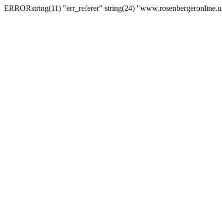
ERRORstring(11) "err_referer" string(24) "www.rosenbergeronline.u