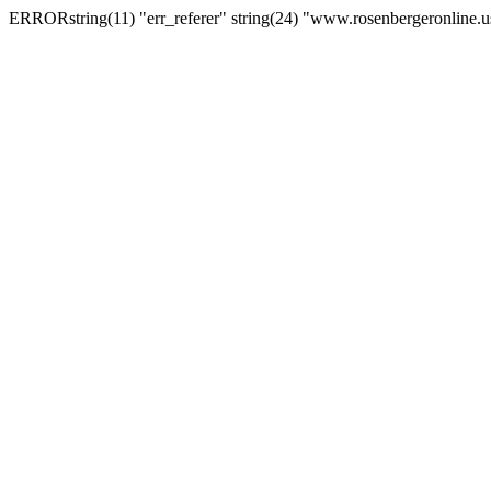
ERRORstring(11) "err_referer" string(24) "www.rosenbergeronline.u