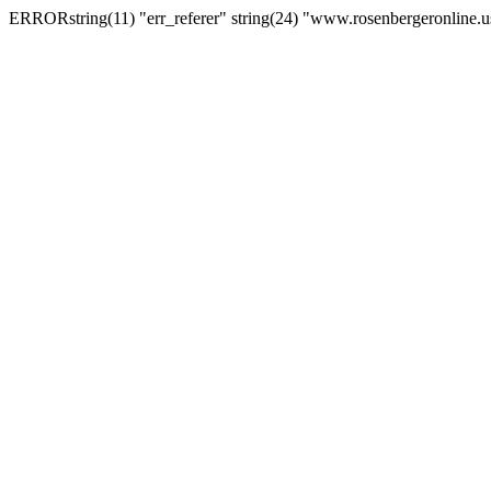
ERRORstring(11) "err_referer" string(24) "www.rosenbergeronline.u