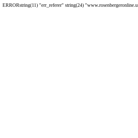
ERRORstring(11) "err_referer" string(24) "www.rosenbergeronline.u