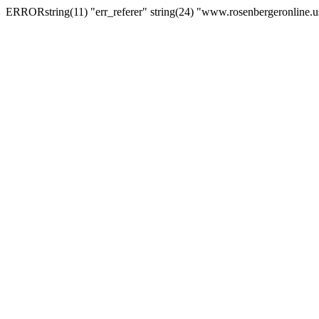
ERRORstring(11) "err_referer" string(24) "www.rosenbergeronline.u