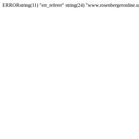
ERRORstring(11) "err_referer" string(24) "www.rosenbergeronline.u