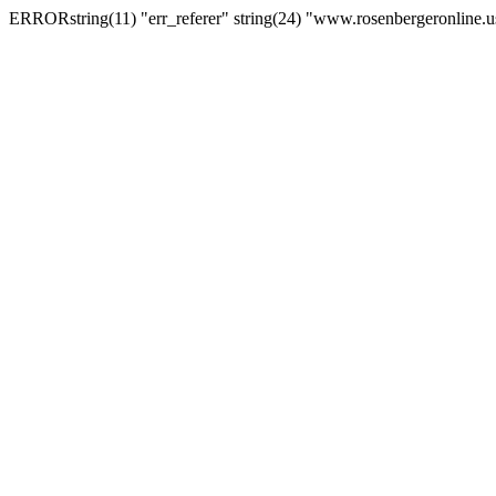
ERRORstring(11) "err_referer" string(24) "www.rosenbergeronline.u