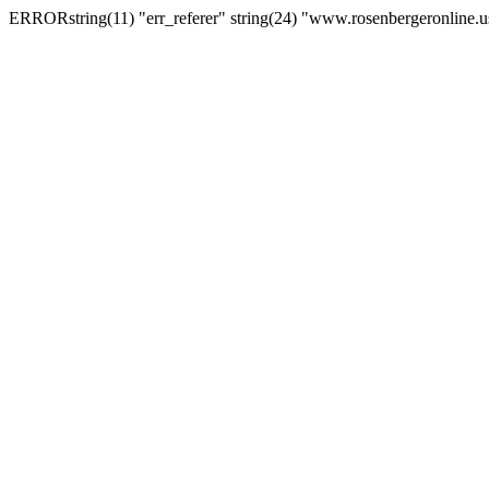
ERRORstring(11) "err_referer" string(24) "www.rosenbergeronline.u