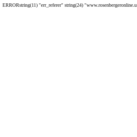
ERRORstring(11) "err_referer" string(24) "www.rosenbergeronline.u