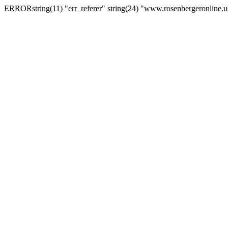
ERRORstring(11) "err_referer" string(24) "www.rosenbergeronline.u