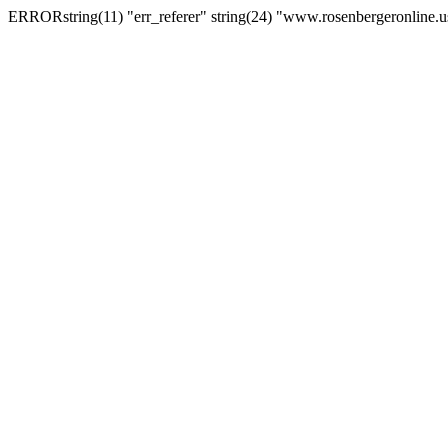
ERRORstring(11) "err_referer" string(24) "www.rosenbergeronline.u