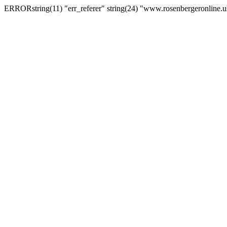
ERRORstring(11) "err_referer" string(24) "www.rosenbergeronline.u