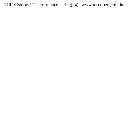
ERRORstring(11) "err_referer" string(24) "www.rosenbergeronline.u