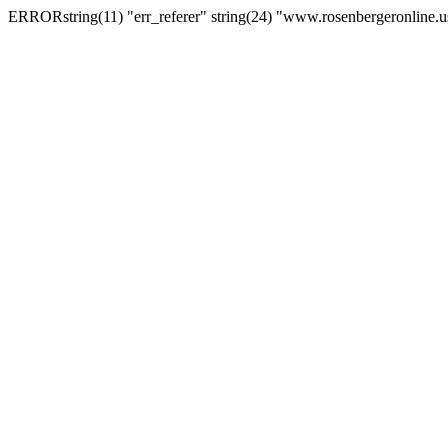
ERRORstring(11) "err_referer" string(24) "www.rosenbergeronline.u