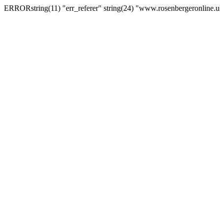
ERRORstring(11) "err_referer" string(24) "www.rosenbergeronline.u