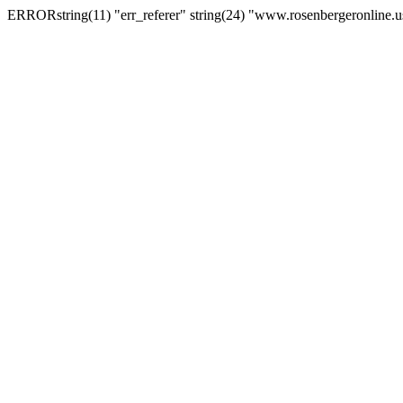
ERRORstring(11) "err_referer" string(24) "www.rosenbergeronline.u