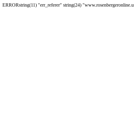
ERRORstring(11) "err_referer" string(24) "www.rosenbergeronline.u