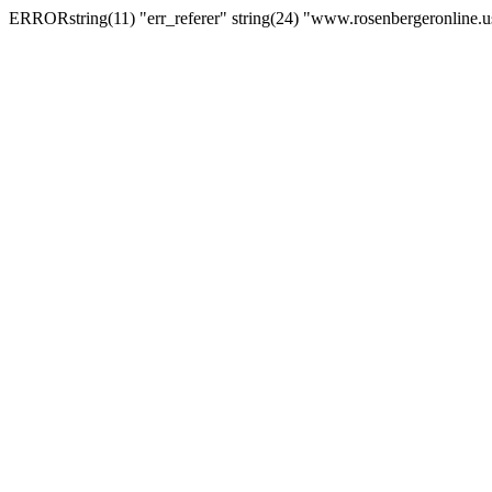
ERRORstring(11) "err_referer" string(24) "www.rosenbergeronline.u