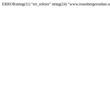
ERRORstring(11) "err_referer" string(24) "www.rosenbergeronline.u