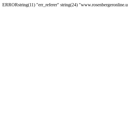
ERRORstring(11) "err_referer" string(24) "www.rosenbergeronline.u