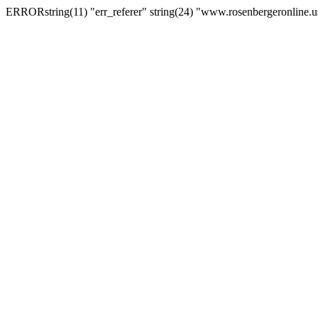
ERRORstring(11) "err_referer" string(24) "www.rosenbergeronline.u