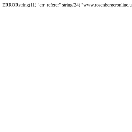
ERRORstring(11) "err_referer" string(24) "www.rosenbergeronline.u