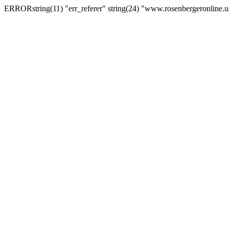
ERRORstring(11) "err_referer" string(24) "www.rosenbergeronline.u