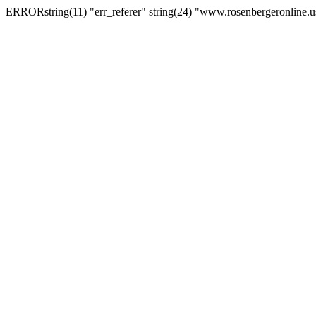
ERRORstring(11) "err_referer" string(24) "www.rosenbergeronline.u