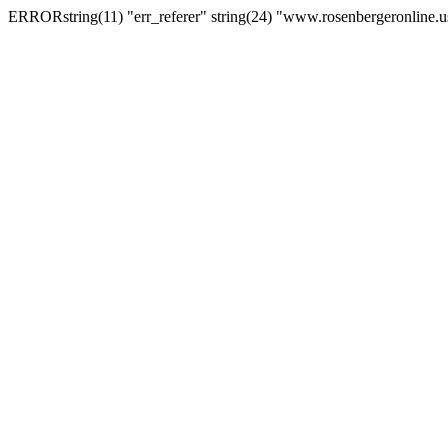
ERRORstring(11) "err_referer" string(24) "www.rosenbergeronline.u