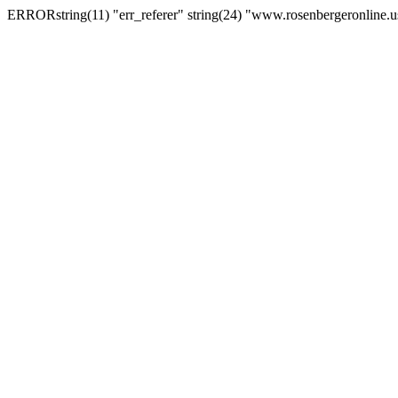
ERRORstring(11) "err_referer" string(24) "www.rosenbergeronline.u