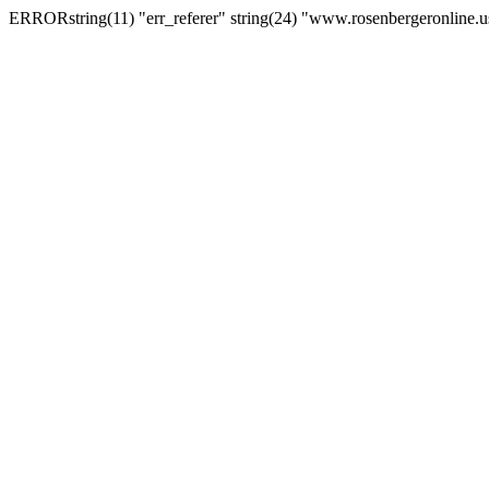
ERRORstring(11) "err_referer" string(24) "www.rosenbergeronline.u