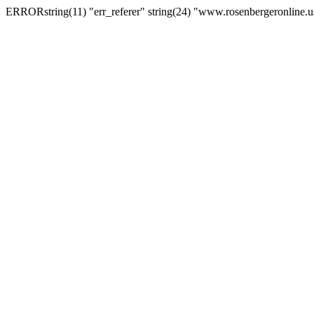
ERRORstring(11) "err_referer" string(24) "www.rosenbergeronline.u