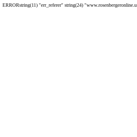
ERRORstring(11) "err_referer" string(24) "www.rosenbergeronline.u