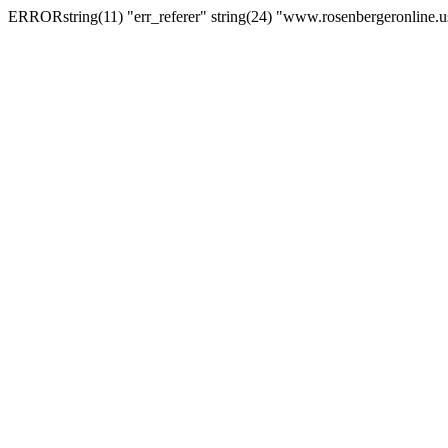
ERRORstring(11) "err_referer" string(24) "www.rosenbergeronline.u