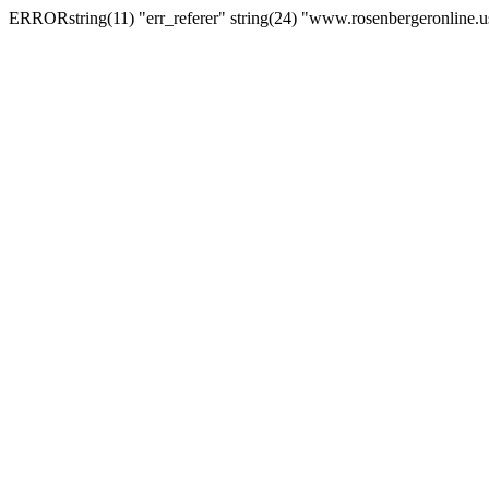
ERRORstring(11) "err_referer" string(24) "www.rosenbergeronline.u