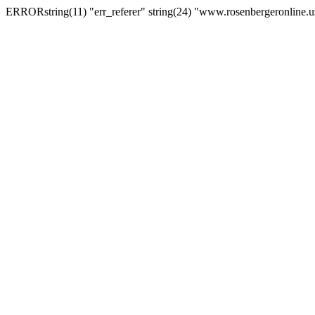
ERRORstring(11) "err_referer" string(24) "www.rosenbergeronline.u