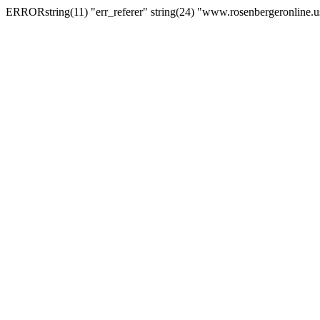
ERRORstring(11) "err_referer" string(24) "www.rosenbergeronline.u