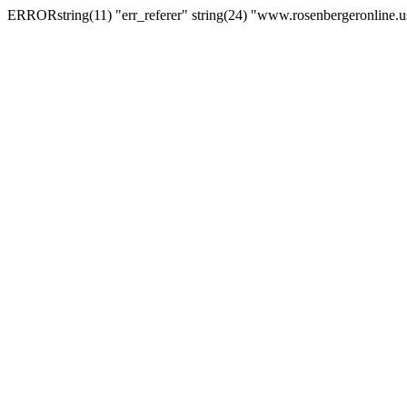
ERRORstring(11) "err_referer" string(24) "www.rosenbergeronline.u